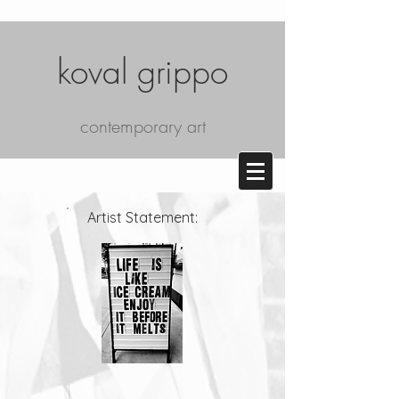
koval grippo
contemporary art
Artist Statement: