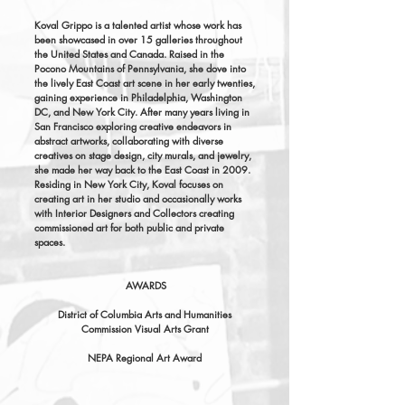
Koval Grippo is a talented artist whose work has
been showcased in over 15 galleries throughout
the United States and Canada. Raised in the
Pocono Mountains of Pennsylvania, she dove into
the lively East Coast art scene in her early twenties,
gaining experience in Philadelphia, Washington
DC, and New York City. After many years living in
San Francisco exploring creative endeavors in
abstract artworks, collaborating with diverse
creatives on stage design, city murals, and jewelry,
she made her way back to the East Coast in 2009.
Residing in New York City, Koval focuses on
creating art in her studio and occasionally works
with Interior Designers and Collectors creating
commissioned art for both public and private
spaces.
AWARDS
District of Columbia Arts and Humanities
Commission Visual Arts Grant
NEPA Regional Art Award