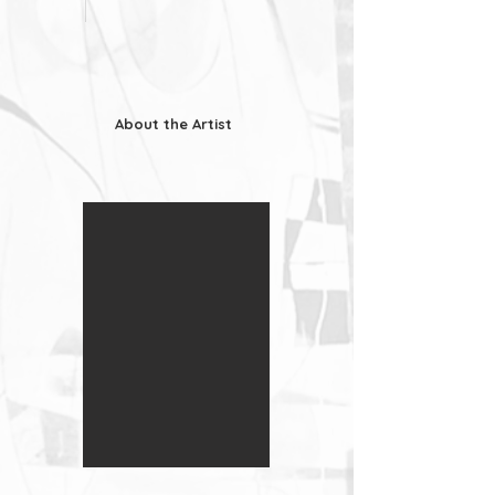
About the Artist